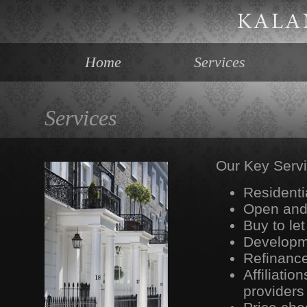
Home
Services
Services
Our Key Servi
Residenti
Open and 
Buy to le
Developm
Refinance
Affiliati
providers